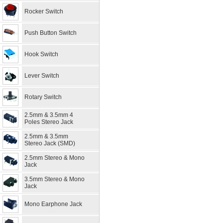
Rocker Switch
Push Button Switch
Hook Switch
Lever Switch
Rotary Switch
2.5mm & 3.5mm 4
Poles Stereo Jack
2.5mm & 3.5mm
Stereo Jack (SMD)
2.5mm Stereo & Mono
Jack
3.5mm Stereo & Mono
Jack
Mono Earphone Jack