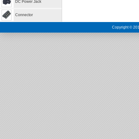
DC Power Jack
Connector
Copyright © 201