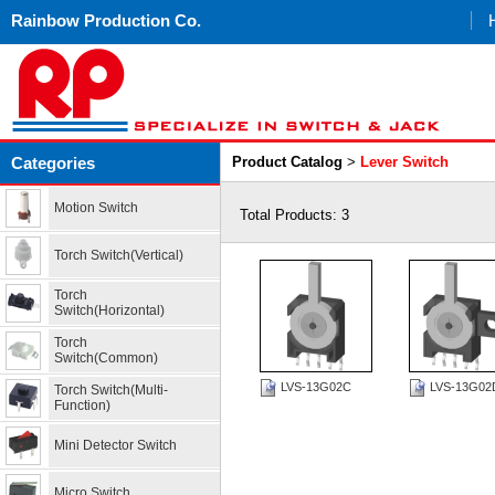
Rainbow Production Co.
Categories
Product Catalog
>
Lever Switch
Motion Switch
Total Products: 3
Torch Switch(Vertical)
Torch
Switch(Horizontal)
Torch
Switch(Common)
LVS-13G02C
LVS-13G02
Torch Switch(Multi-
Function)
Mini Detector Switch
Micro Switch