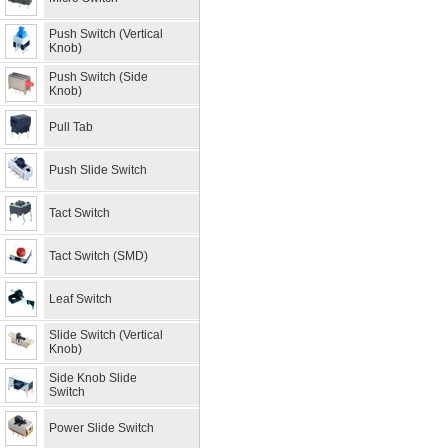
Push Switch (Vertical
Knob)
Push Switch (Side
Knob)
Pull Tab
Push Slide Switch
Tact Switch
Tact Switch (SMD)
Leaf Switch
Slide Switch (Vertical
Knob)
Side Knob Slide
Switch
Power Slide Switch