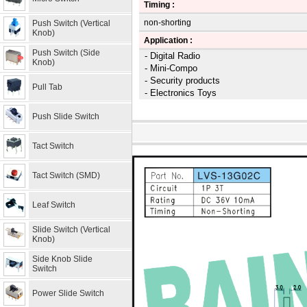
Timing :
non-shorting
Push Switch (Vertical
Knob)
Application :
Push Switch (Side
- Digital Radio
Knob)
- Mini-Compo
- Security products
Pull Tab
- Electronics Toys
Push Slide Switch
Tact Switch
Tact Switch (SMD)
Leaf Switch
Slide Switch (Vertical
Knob)
Side Knob Slide
Switch
Power Slide Switch