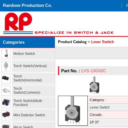
Rainbow Production Co.
Categories
Product Catalog
>
Lever Switch
Motion Switch
Torch Switch(Vertical)
Part No. :
LVS-13G02C
Torch
Switch(Horizontal)
Torch
Switch(Common)
Category :
Torch Switch(Multi-
Function)
Lever Switch
Circuits :
Mini Detector Switch
1P 3T
Micro Switch