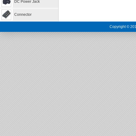
DC Power Jack
Connector
Copyright © 201