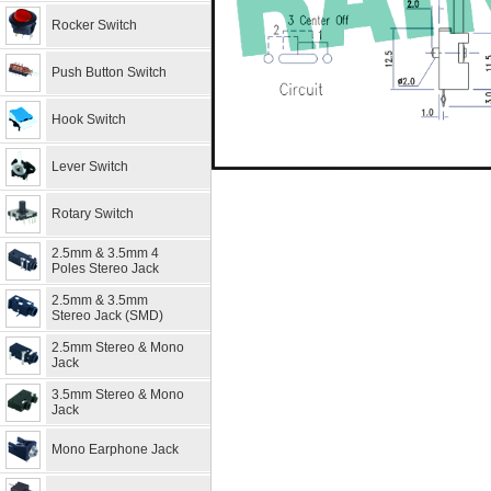
Rocker Switch
Push Button Switch
Hook Switch
Lever Switch
Rotary Switch
2.5mm & 3.5mm 4
Poles Stereo Jack
2.5mm & 3.5mm
Stereo Jack (SMD)
2.5mm Stereo & Mono
Jack
3.5mm Stereo & Mono
Jack
Mono Earphone Jack